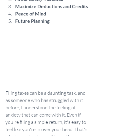
Maximize Deductions and Credits
Peace of Mind
Future Planning
Filing taxes can be a daunting task, and 
as someone who has struggled with it 
before, I understand the feeling of 
anxiety that can come with it. Even if 
you're filing a simple return, it's easy to 
feel like you're in over your head. That's 