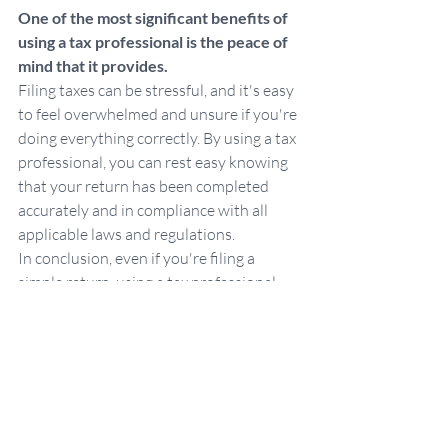
One of the most significant benefits of 
using a tax professional is the peace of 
mind that it provides. 
Filing taxes can be stressful, and it's easy 
to feel overwhelmed and unsure if you're 
doing everything correctly. By using a tax 
professional, you can rest easy knowing 
that your return has been completed 
accurately and in compliance with all 
applicable laws and regulations.
In conclusion, even if you're filing a 
simple return, using a tax professional 
can provide many benefits. They can save 
you time, help you avoid mistakes, 
maximize your deductions and credits, 
provide guidance for the future, and give 
you peace of mind. 