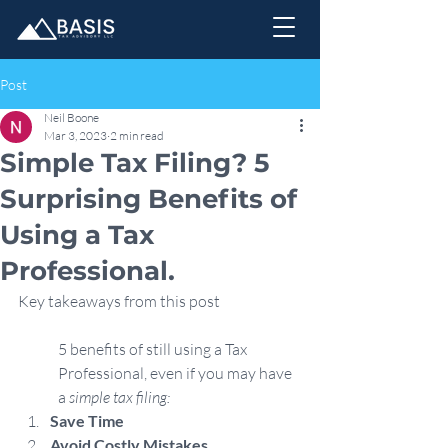
Post
Neil Boone
Mar 3, 2023
2 min read
Simple Tax Filing? 5
Surprising Benefits of
Using a Tax
Professional.
Key takeaways from this post
5 benefits of still using a Tax 
Professional, even if you may have 
a 
simple tax filing:
Save Time
Avoid Costly Mistakes