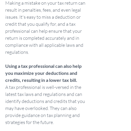
Making a mistake on your tax return can 
result in penalties, fees, and even legal 
issues. It's easy to miss a deduction or 
credit that you qualify for, and a tax 
professional can help ensure that your 
return is completed accurately and in 
compliance with all applicable laws and 
regulations.
Using a tax professional can also help 
you maximize your deductions and 
credits, resulting in a lower tax bill. 
A tax professional is well-versed in the 
latest tax laws and regulations and can 
identify deductions and credits that you 
may have overlooked. They can also 
provide guidance on tax planning and 
strategies for the future.