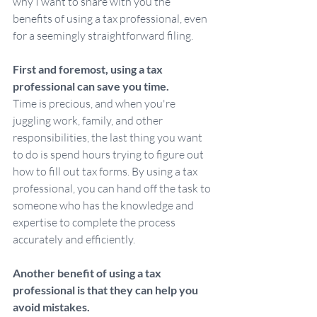
why I want to share with you the 
benefits of using a tax professional, even 
for a seemingly straightforward filing.
First and foremost, using a tax 
professional can save you time.
Time is precious, and when you're 
juggling work, family, and other 
responsibilities, the last thing you want 
to do is spend hours trying to figure out 
how to fill out tax forms. By using a tax 
professional, you can hand off the task to 
someone who has the knowledge and 
expertise to complete the process 
accurately and efficiently.
Another benefit of using a tax 
professional is that they can help you 
avoid mistakes.