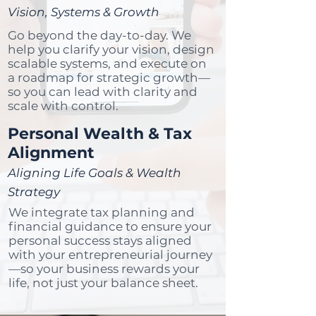
Vision, Systems & Growth
Go beyond the day-to-day. We
help you clarify your vision, design
scalable systems, and execute on
a roadmap for strategic growth—
so you can lead with clarity and
scale with control.
Personal Wealth & Tax
Alignment
Aligning Life Goals & Wealth
Strategy
We integrate tax planning and
financial guidance to ensure your
personal success stays aligned
with your entrepreneurial journey
—so your business rewards your
life, not just your balance sheet.