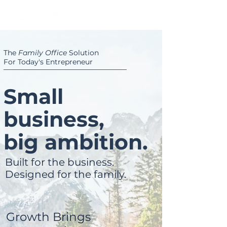
The
Family Office
Solution
For Today's Entrepreneur
Small
business,
big ambition.
Built for the business.
Designed for the family.
Growth Brings