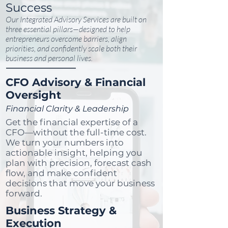
Success
Our Integrated Advisory Services are built on
three essential pillars—designed to help
entrepreneurs overcome barriers, align
priorities, and confidently scale both their
business and personal lives.
CFO Advisory & Financial
Oversight
Financial Clarity & Leadership
Get the financial expertise of a
CFO—without the full-time cost.
We turn your numbers into
actionable insight, helping you
plan with precision, forecast cash
flow, and make confident
decisions that move your business
forward.
Business Strategy &
Execution