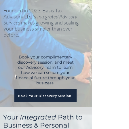
Founded in 2023, Basis Tax
Advisory LLC's
Integrated Advisory
Services
makes growing and scaling
your business simpler than ever
before.
Book your complimentary
discovery session, and meet
our Advisory Team to learn
how we can secure your
financial future through your
business.
Book Your Discovery Session
Your
Integrated
Path to
Business & Personal