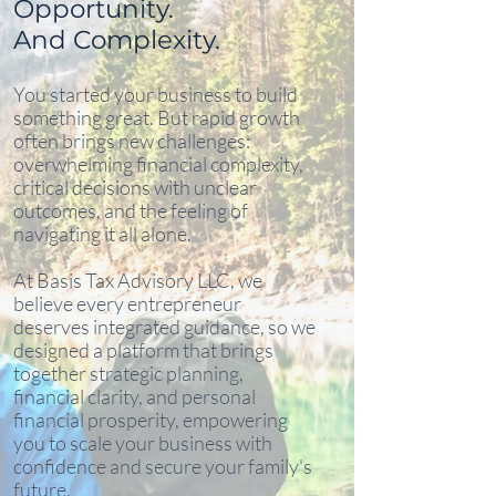
Opportunity.
And Complexity.
You started your business to build
something great. But rapid growth
often brings new challenges:
overwhelming financial complexity,
critical decisions with unclear
outcomes, and the feeling of
navigating it all alone.
At Basis Tax Advisory LLC, we
believe every entrepreneur
deserves integrated guidance, so we
designed a platform that brings
together strategic planning,
financial clarity, and personal
financial prosperity, empowering
you to scale your business with
confidence and secure your family's
future.