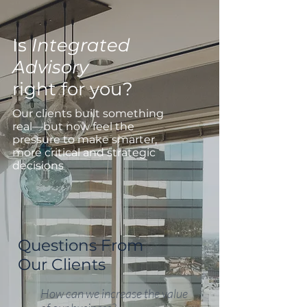
Is
Integrated
Advisory
right for you?
Our clients built something
real—but now feel the
pressure to make smarter,
more critical and strategic
decisions
Questions From
Our Clients
How can we increase the value