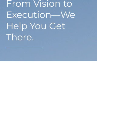
From Vision to
Execution—We
Help You Get
There.
Redefining what's
possible
Basis Tax Advisory LLC is the realization of
founder Neil Boone’s clear vision: to make
proactive, high-impact financial guidance
accessible to small business owners.
With advanced studies in Income Tax Law
through his Master’s in Taxation,