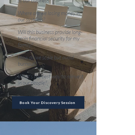
of our business?
Where are we losing money in
our systems?
​Will this business provide long-
term financial security for my
family?
How do we scale but avoid
burnout?
​What’s the best way to reinvest
in our people?
Book Your Discovery Session